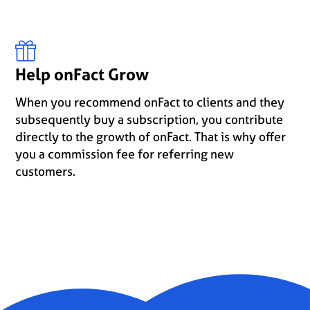
Help onFact Grow
When you recommend onFact to clients and they
subsequently buy a subscription, you contribute
directly to the growth of onFact. That is why offer
you a commission fee for referring new
customers.