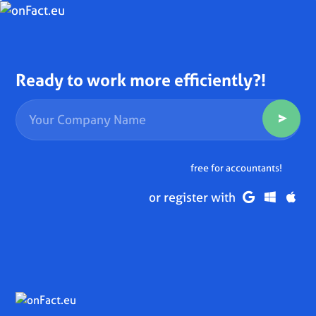
Ready to work more efficiently?!
free for accountants!
or register with