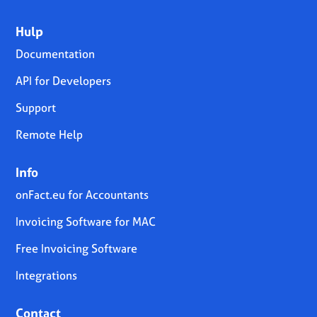
Hulp
Documentation
API for Developers
Support
Remote Help
Info
onFact.eu for Accountants
Invoicing Software for MAC
Free Invoicing Software
Integrations
Contact