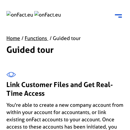
Menu
Home
Functions
Guided tour
Guided tour
Link Customer Files and Get Real-
Time Access
You're able to create a new company account from
within your account for accountants, or link
existing onFact accounts to your account. Once
access to these accounts has been initiated, you