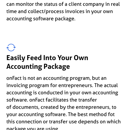
can monitor the status of a client company in real
time and collect/process invoices in your own
accounting software package.
Easily Feed Into Your Own
Accounting Package
onFact is not an accounting program, but an
invoicing program for entrepreneurs. The actual
accounting is conducted in your own accounting
software. onFact facilitates the transfer
of documents, created by the entrepreneurs, to
your accounting software. The best method fot
this connection or transfer use depends on which
package you are using.