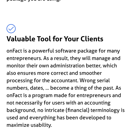
Valuable Tool for Your Clients
onFact is a powerful software package for many
entrepreneurs. As a result, they will manage and
monitor their own administration better, which
also ensures more correct and smoother
processing for the accountant. Wrong serial
numbers, dates, ... become a thing of the past. As
onFact is a program made for entrepreneurs and
not necessarily for users with an accounting
background, no intricate (financial) terminology is
used and everything has been developed to
maximize usability.