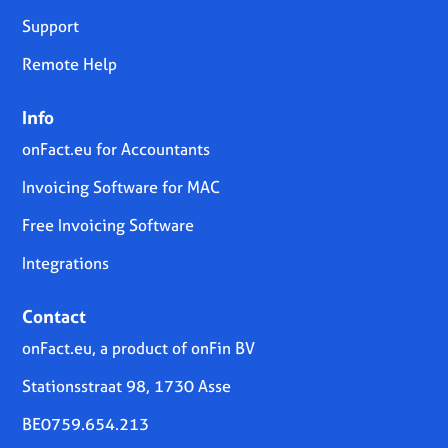
Support
Remote Help
Info
onFact.eu for Accountants
Invoicing Software for MAC
Free Invoicing Software
Integrations
Contact
onFact.eu, a product of onFin BV
Stationsstraat 98, 1730 Asse
BE0759.654.213