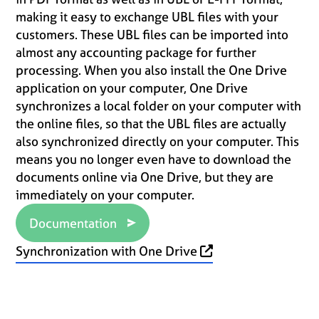
making it easy to exchange UBL files with your
customers. These UBL files can be imported into
almost any accounting package for further
processing. When you also install the One Drive
application on your computer, One Drive
synchronizes a local folder on your computer with
the online files, so that the UBL files are actually
also synchronized directly on your computer. This
means you no longer even have to download the
documents online via One Drive, but they are
immediately on your computer.
Documentation
Synchronization with One Drive