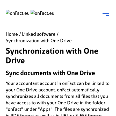
Menu
Home
Linked software
Synchronization with One Drive
Synchronization with One
Drive
Sync documents with One Drive
Your accountant account in onFact can be linked to
your One Drive account. onFact automatically
synchronizes all documents from all files that you
have access to with your One Drive in the folder
"onFact" under "Apps". The files are synchronized
in PDF format as well as in UBL or E-FFF format,