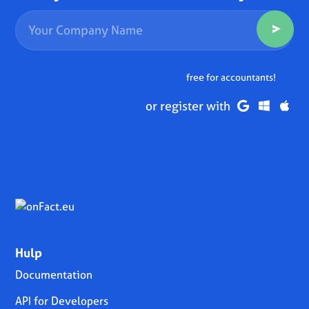
free for accountants!
or register with
Hulp
Documentation
API for Developers