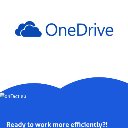
Ready to work more efficiently?!