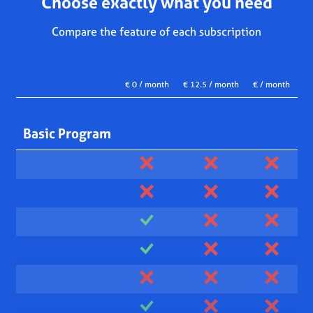
Choose exactly what you need
Compare the feature of each subscription
€ 0 / month
€ 12.5 / month
€ / month
Basic Program