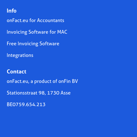
Info
onFact.eu for Accountants
Invoicing Software for MAC
Free Invoicing Software
Integrations
Contact
onFact.eu, a product of onFin BV
Stationsstraat 98, 1730 Asse
BE0759.654.213