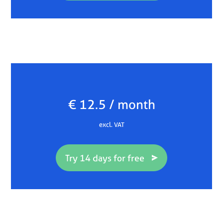
€ 12.5 / month
excl. VAT
Try 14 days for free