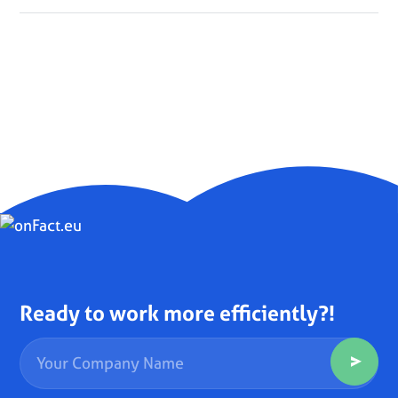
Ready to work more efficiently?!