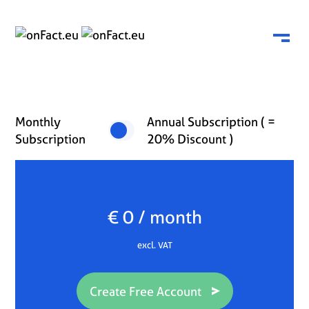
Menu
Monthly
Annual Subscription ( =
Subscription
20% Discount )
€ 0 / month
excl. VAT
Create Free Account