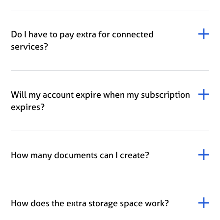
Do I have to pay extra for connected
services?
Will my account expire when my subscription
expires?
How many documents can I create?
How does the extra storage space work?