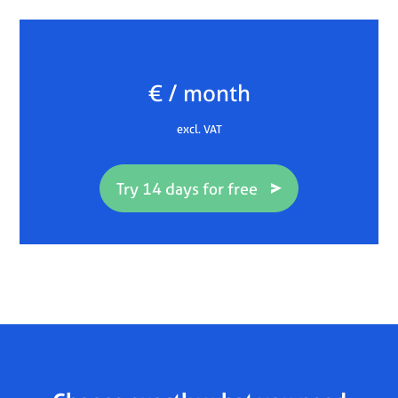
€ / month
excl. VAT
Try 14 days for free