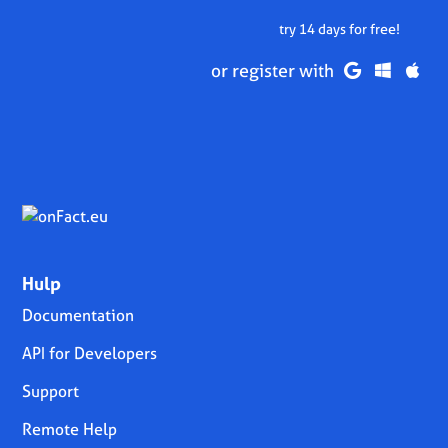
try 14 days for free!
or register with
Hulp
Documentation
API for Developers
Support
Remote Help