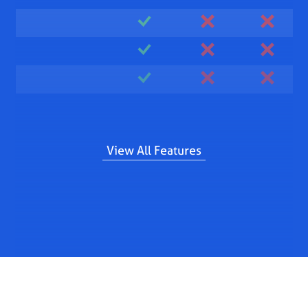
View All Features