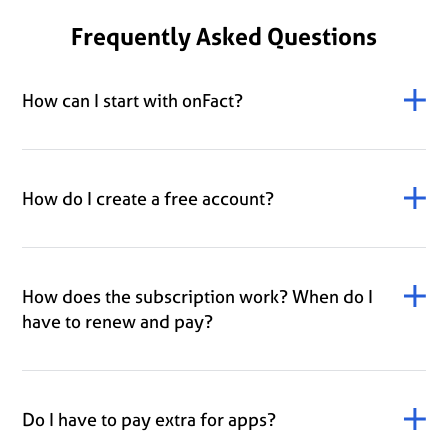
Frequently Asked Questions
How can I start with onFact?
How do I create a free account?
How does the subscription work? When do I
have to renew and pay?
Do I have to pay extra for apps?