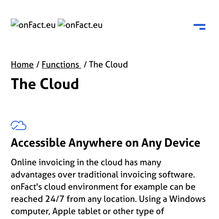
Menu
Home
Functions
The Cloud
The Cloud
Accessible Anywhere on Any Device
Online invoicing in the cloud has many
advantages over traditional invoicing software.
onFact's cloud environment for example can be
reached 24/7 from any location. Using a Windows
computer, Apple tablet or other type of