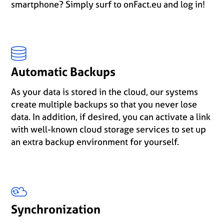
smartphone? Simply surf to onFact.eu and log in!
Automatic Backups
As your data is stored in the cloud, our systems
create multiple backups so that you never lose
data. In addition, if desired, you can activate a link
with well-known cloud storage services to set up
an extra backup environment for yourself.
Synchronization