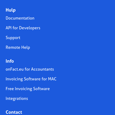
Hulp
Documentation
API for Developers
Support
Remote Help
Info
onFact.eu for Accountants
Invoicing Software for MAC
Free Invoicing Software
Integrations
Contact