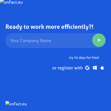
Ready to work more efficiently?!
try 14 days for free!
or register with