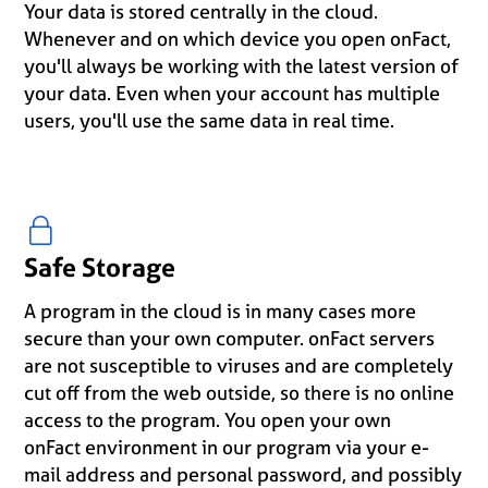
Your data is stored centrally in the cloud.
Whenever and on which device you open onFact,
you'll always be working with the latest version of
your data. Even when your account has multiple
users, you'll use the same data in real time.
Safe Storage
A program in the cloud is in many cases more
secure than your own computer. onFact servers
are not susceptible to viruses and are completely
cut off from the web outside, so there is no online
access to the program. You open your own
onFact environment in our program via your e-
mail address and personal password, and possibly