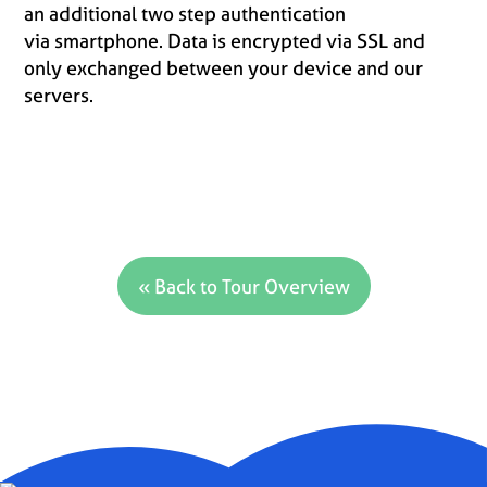
an additional two step authentication
via smartphone. Data is encrypted via SSL and
only exchanged between your device and our
servers.
« Back to Tour Overview